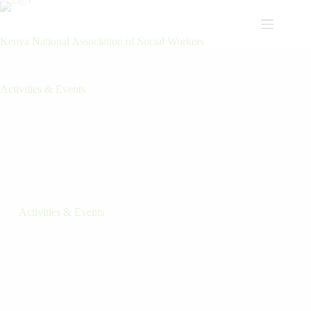
Kenya National Association of Social Workers
Activities & Events
Activities & Events