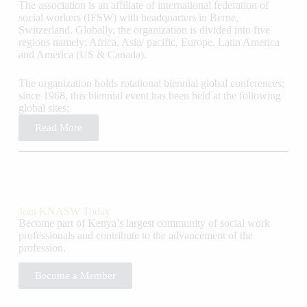
The association is an affiliate of international federation of
social workers (IFSW) with headquarters in Berne,
Switzerland. Globally, the organization is divided into five
regions namely; Africa, Asia/ pacific, Europe, Latin America
and America (US & Canada).
The organization holds rotational biennial global conferences;
since 1968, this biennial event has been held at the following
global sites;
Read More
Join KNASW Today
Become part of Kenya’s largest community of social work
professionals and contribute to the advancement of the
profession.
Become a Member