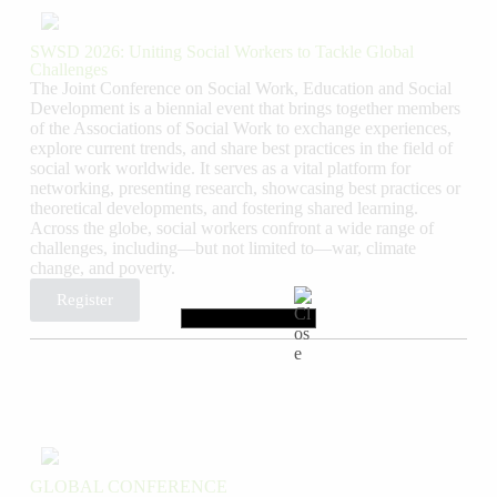
SWSD 2026: Uniting Social Workers to Tackle Global
Challenges
The Joint Conference on Social Work, Education and Social
Development is a biennial event that brings together members
of the Associations of Social Work to exchange experiences,
explore current trends, and share best practices in the field of
social work worldwide. It serves as a vital platform for
networking, presenting research, showcasing best practices or
theoretical developments, and fostering shared learning.
Across the globe, social workers confront a wide range of
challenges, including—but not limited to—war, climate
change, and poverty.
Register
GLOBAL CONFERENCE