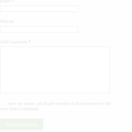
Email
*
Website
Add Comment
*
Save my name, email and website in this browser for the
next time I comment.
Post Comment