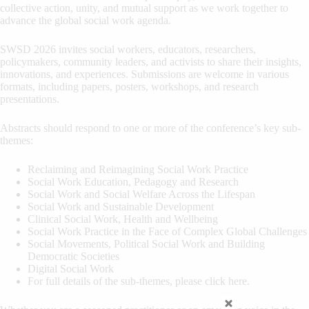
collective action, unity, and mutual support as we work together to
advance the global social work agenda.
SWSD 2026 invites social workers, educators, researchers,
policymakers, community leaders, and activists to share their insights,
innovations, and experiences. Submissions are welcome in various
formats, including papers, posters, workshops, and research
presentations.
Abstracts should respond to one or more of the conference’s key sub-
themes:
Reclaiming and Reimagining Social Work Practice
Social Work Education, Pedagogy and Research
Social Work and Social Welfare Across the Lifespan
Social Work and Sustainable Development
Clinical Social Work, Health and Wellbeing
Social Work Practice in the Face of Complex Global Challenges
Social Movements, Political Social Work and Building
Democratic Societies
Digital Social Work
For full details of the sub-themes, please click here.