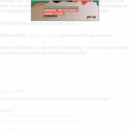
Whether you are a seasoned practitioner or an emerging voice in the
field, we encourage you to be part of this important global dialogue as
we build pathways toward equity, dignity, and sustainability.
To submit your Abstract or register, click
here
Download the
conference flyer
and share with your networks
Join us in Nairobi – in the spirit of Harambee – as we shape the future
of social work and social development together.
Leave a Reply
Your email address will not be published.
Required fields are marked
*
Name
*