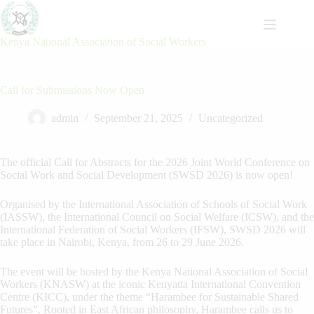
Skip
to
content
Kenya National Association of Social Workers
Call for Submissions Now Open
admin
September 21, 2025
Uncategorized
The official Call for Abstracts for the 2026 Joint World Conference on
Social Work and Social Development (SWSD 2026) is now open!
Organised by the International Association of Schools of Social Work
(IASSW), the International Council on Social Welfare (ICSW), and the
International Federation of Social Workers (IFSW), SWSD 2026 will
take place in Nairobi, Kenya, from 26 to 29 June 2026.
The event will be hosted by the Kenya National Association of Social
Workers (KNASW) at the iconic Kenyatta International Convention
Centre (KICC), under the theme “Harambee for Sustainable Shared
Futures”. Rooted in East African philosophy, Harambee calls us to